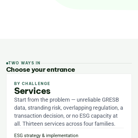
two ways in: pick the business challenge you are 
facing, or start from your asset class.
TWO WAYS IN
Choose your entrance
BY CHALLENGE
Services
Start from the problem — unreliable GRESB 
data, stranding risk, overlapping regulation, a 
transaction decision, or no ESG capacity at 
all. Thirteen services across four families.
ESG strategy & implementation