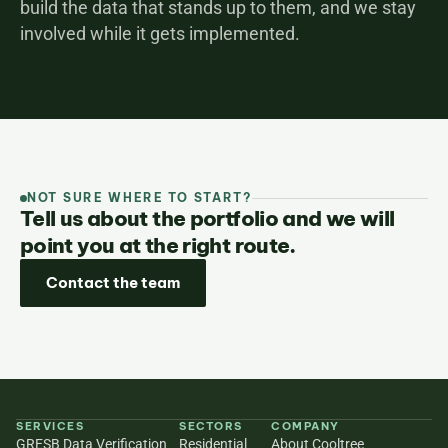
build the data that stands up to them, and we stay 
involved while it gets implemented.
NOT SURE WHERE TO START?
Tell us about the portfolio and we will
point you at the right route.
Contact the team
SERVICES
SECTORS
COMPANY
GRESB Data Verification
Residential
About Cooltree