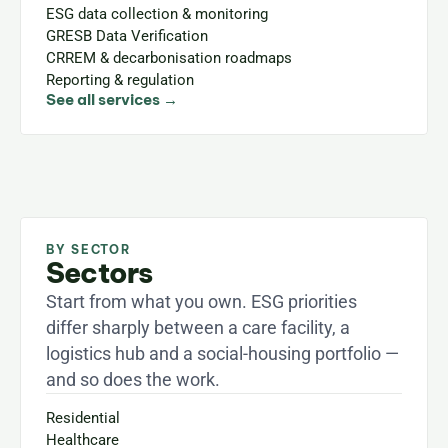
ESG data collection & monitoring
GRESB Data Verification
CRREM & decarbonisation roadmaps
Reporting & regulation
See all services →
BY SECTOR
Sectors
Start from what you own. ESG priorities 
differ sharply between a care facility, a 
logistics hub and a social-housing portfolio — 
and so does the work.
Residential
Healthcare