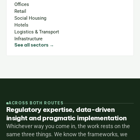
Offices
Retail
Social Housing
Hotels
Logistics & Transport
Infrastructure
See all sectors →
ACROSS BOTH ROUTES
Regulatory expertise, data-driven
insight and pragmatic implementation
Whichever way you come in, the work rests on the 
same three things. We know the frameworks, we 