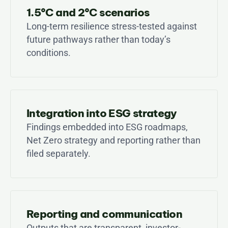
1.5°C and 2°C scenarios
Long-term resilience stress-tested against 
future pathways rather than today’s 
conditions.
Integration into ESG strategy
Findings embedded into ESG roadmaps, 
Net Zero strategy and reporting rather than 
filed separately.
Reporting and communication
Outputs that are transparent, investor-