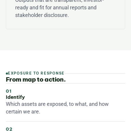
ready and fit for annual reports and 
stakeholder disclosure.
EXPOSURE TO RESPONSE
From map to action.
01
Identify
Which assets are exposed, to what, and how 
certain we are.
02