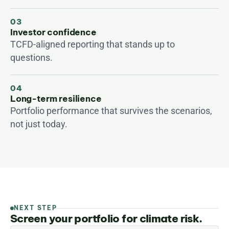
03
Investor confidence
TCFD-aligned reporting that stands up to 
questions.
04
Long-term resilience
Portfolio performance that survives the scenarios, 
not just today.
NEXT STEP
Screen your portfolio for climate risk.