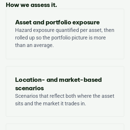
How we assess it.
Asset and portfolio exposure
Hazard exposure quantified per asset, then 
rolled up so the portfolio picture is more 
than an average.
Location- and market-based 
scenarios
Scenarios that reflect both where the asset 
sits and the market it trades in.