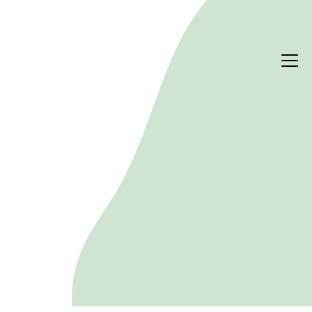
PERFORMANCE & RISK
Climate risk
Climate change is reshaping the risk profile of real 
estate. Heat, flooding and extreme weather 
threaten assets physically, while decarbonisation 
policy, efficiency regulation and shifting tenant 