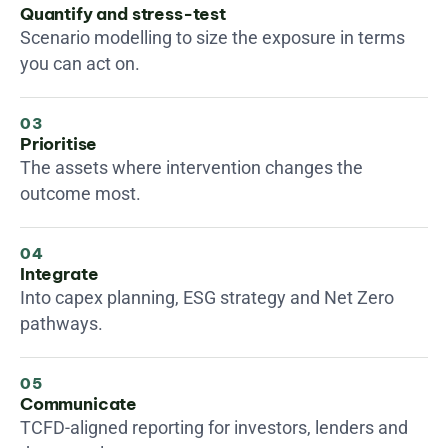
Quantify and stress-test
Scenario modelling to size the exposure in terms 
you can act on.
03
Prioritise
The assets where intervention changes the 
outcome most.
04
Integrate
Into capex planning, ESG strategy and Net Zero 
pathways.
05
Communicate
TCFD-aligned reporting for investors, lenders and 