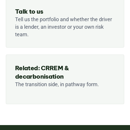
Talk to us
Tell us the portfolio and whether the driver 
is a lender, an investor or your own risk 
team.
Related: CRREM & 
decarbonisation
The transition side, in pathway form.