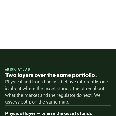
demand create transition risk. We help you 
understand, quantify and mitigate both — aligned 
with CRREM, CSRD, EU Taxonomy and TCFD.
Screen your portfolio
All services
RISK ATLAS
Two layers over the same portfolio.
Physical and transition risk behave differently: one 
is about where the asset stands, the other about 
what the market and the regulator do next. We 
assess both, on the same map.
Physical layer — where the asset stands