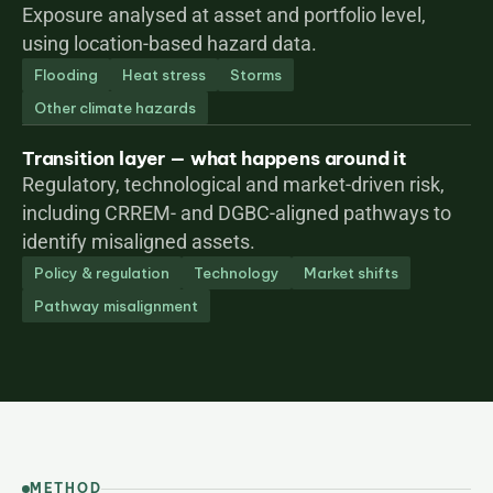
Exposure analysed at asset and portfolio level, 
using location-based hazard data.
Flooding
Heat stress
Storms
Other climate hazards
Transition layer — what happens around it
Regulatory, technological and market-driven risk, 
including CRREM- and DGBC-aligned pathways to 
identify misaligned assets.
Policy & regulation
Technology
Market shifts
Pathway misalignment
METHOD