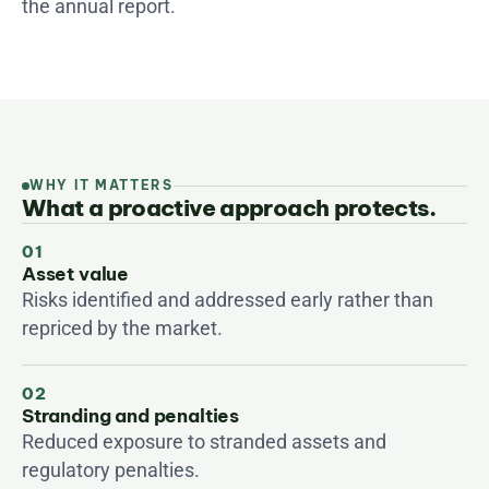
the annual report.
WHY IT MATTERS
What a proactive approach protects.
01
Asset value
Risks identified and addressed early rather than 
repriced by the market.
02
Stranding and penalties
Reduced exposure to stranded assets and 
regulatory penalties.