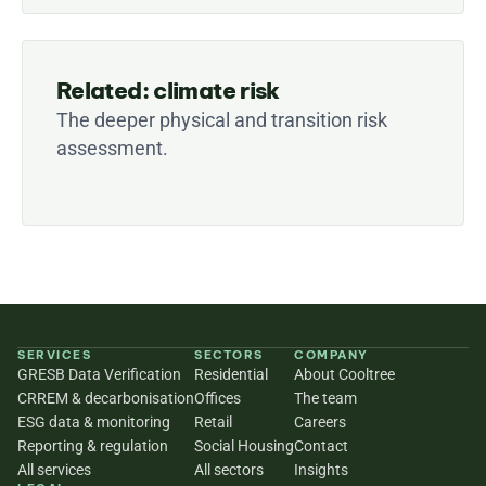
Related: climate risk
The deeper physical and transition risk 
assessment.
SERVICES
SECTORS
COMPANY
GRESB Data Verification
Residential
About Cooltree
CRREM & decarbonisation
Offices
The team
ESG data & monitoring
Retail
Careers
Reporting & regulation
Social Housing
Contact
All services
All sectors
Insights