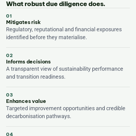
What robust due diligence does.
01
Mitigates risk
Regulatory, reputational and financial exposures 
identified before they materialise.
02
Informs decisions
A transparent view of sustainability performance 
and transition readiness.
03
Enhances value
Targeted improvement opportunities and credible 
decarbonisation pathways.
04