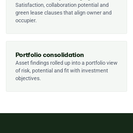
Satisfaction, collaboration potential and 
green lease clauses that align owner and 
occupier.
Portfolio consolidation
Asset findings rolled up into a portfolio view 
of risk, potential and fit with investment 
objectives.