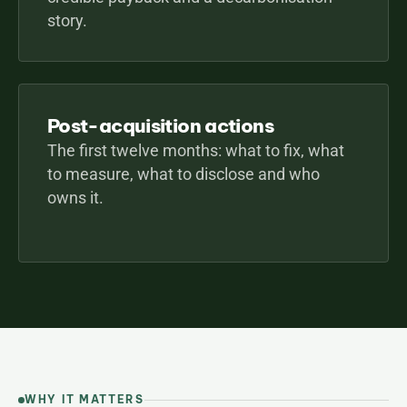
story.
Post-acquisition actions
The first twelve months: what to fix, what 
to measure, what to disclose and who 
owns it.
WHY IT MATTERS