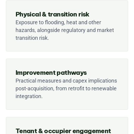
Physical & transition risk
Exposure to flooding, heat and other 
hazards, alongside regulatory and market 
transition risk.
Improvement pathways
Practical measures and capex implications 
post-acquisition, from retrofit to renewable 
integration.
Tenant & occupier engagement