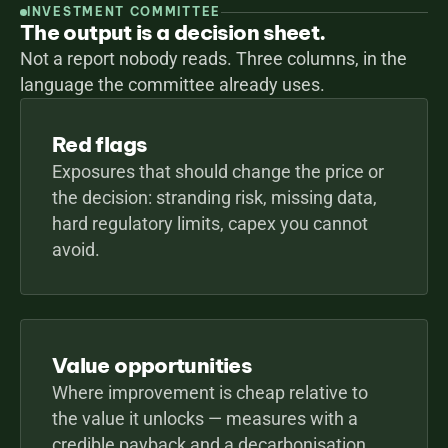
INVESTMENT COMMITTEE
The output is a decision sheet.
Not a report nobody reads. Three columns, in the 
language the committee already uses.
Red flags
Exposures that should change the price or 
the decision: stranding risk, missing data, 
hard regulatory limits, capex you cannot 
avoid.
Value opportunities
Where improvement is cheap relative to 
the value it unlocks — measures with a 
credible payback and a decarbonisation 