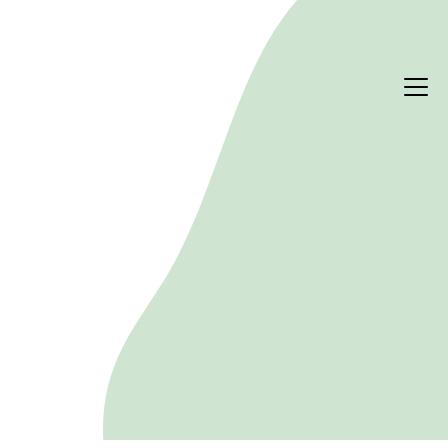
PERFORMANCE & RISK
ESG due diligence for real
estate transactions
Whether you are acquiring or disposing, ESG 
factors shape long-term value, compliance and 
climate risk. We combine quantitative modelling 