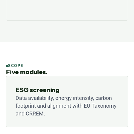
SCOPE
Five modules.
ESG screening
Data availability, energy intensity, carbon 
footprint and alignment with EU Taxonomy 
and CRREM.