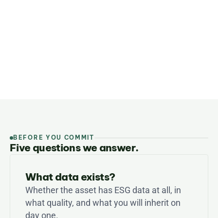
with qualitative assessment and translate the 
result into insight that can inform pricing, strategy 
and asset management decisions.
Discuss a transaction
All services
BEFORE YOU COMMIT
Five questions we answer.
What data exists?
Whether the asset has ESG data at all, in 
what quality, and what you will inherit on 
day one.