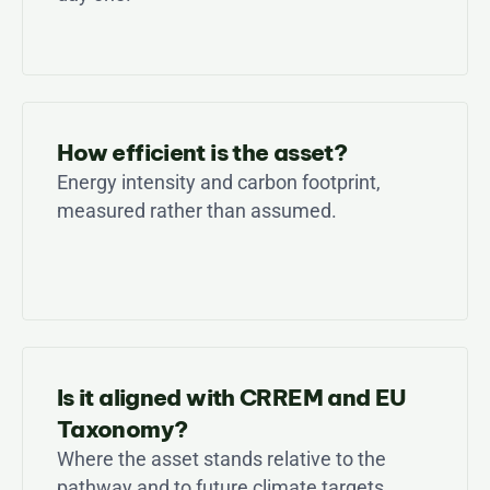
How efficient is the asset?
Energy intensity and carbon footprint, 
measured rather than assumed.
Is it aligned with CRREM and EU 
Taxonomy?
Where the asset stands relative to the 
pathway and to future climate targets.