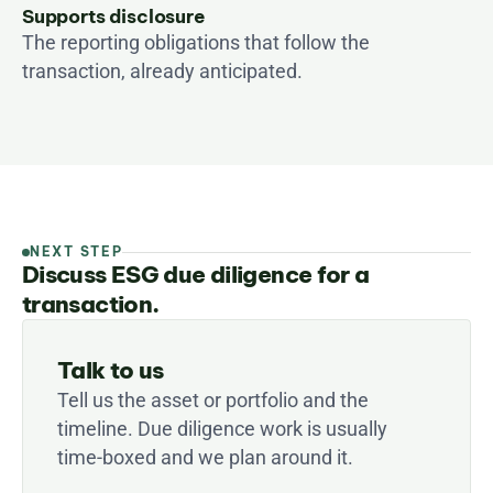
Supports disclosure
The reporting obligations that follow the 
transaction, already anticipated.
NEXT STEP
Discuss ESG due diligence for a
transaction.
Talk to us
Tell us the asset or portfolio and the 
timeline. Due diligence work is usually 
time-boxed and we plan around it.