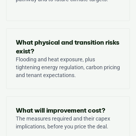
What physical and transition risks 
exist?
Flooding and heat exposure, plus 
tightening energy regulation, carbon pricing 
and tenant expectations.
What will improvement cost?
The measures required and their capex 
implications, before you price the deal.