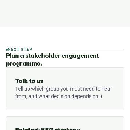
NEXT STEP
Plan a stakeholder engagement
programme.
Talk to us
Tell us which group you most need to hear 
from, and what decision depends on it.
Related: ESG strategy