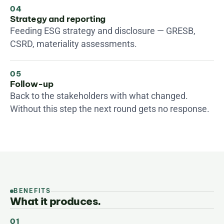
04
Strategy and reporting
Feeding ESG strategy and disclosure — GRESB, 
CSRD, materiality assessments.
05
Follow-up
Back to the stakeholders with what changed. 
Without this step the next round gets no response.
BENEFITS
What it produces.
01