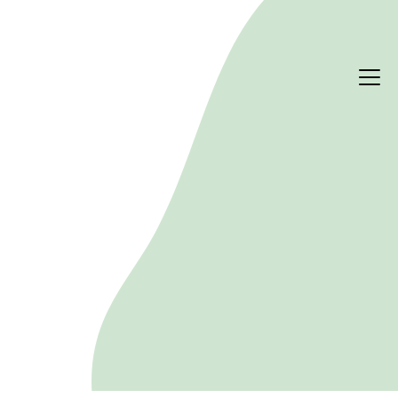
STRATEGY & DELIVERY
Stakeholder engagement
Building trust through meaningful dialogue and 
collaboration. Sustainability succeeds or fails on 
the people who shape it. We design and run 
structured engagement programmes so your 