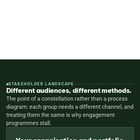
strategy is not only well-designed but genuinely 
supported — and so the input reaches your strategy 
and your reporting.
Design an engagement programme
All services
STAKEHOLDER LANDSCAPE
Different audiences, different methods.
The point of a constellation rather than a process 
diagram: each group needs a different channel, and 
treating them the same is why engagement 
programmes stall.