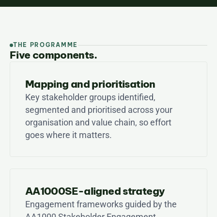
THE PROGRAMME
Five components.
Mapping and prioritisation
Key stakeholder groups identified, 
segmented and prioritised across your 
organisation and value chain, so effort 
goes where it matters.
AA1000SE-aligned strategy
Engagement frameworks guided by the 
AA1000 Stakeholder Engagement 