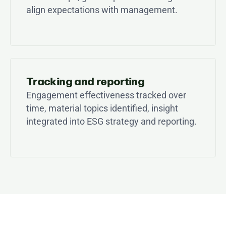
align expectations with management.
Tracking and reporting
Engagement effectiveness tracked over 
time, material topics identified, insight 
integrated into ESG strategy and reporting.