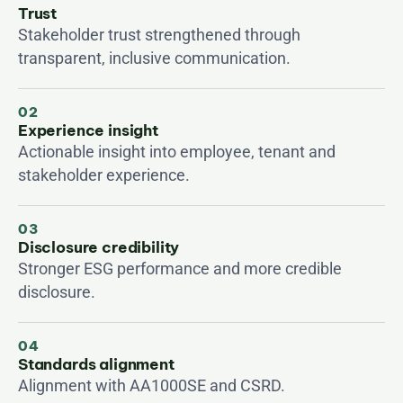
Trust
Stakeholder trust strengthened through 
transparent, inclusive communication.
02
Experience insight
Actionable insight into employee, tenant and 
stakeholder experience.
03
Disclosure credibility
Stronger ESG performance and more credible 
disclosure.
04
Standards alignment
Alignment with AA1000SE and CSRD.