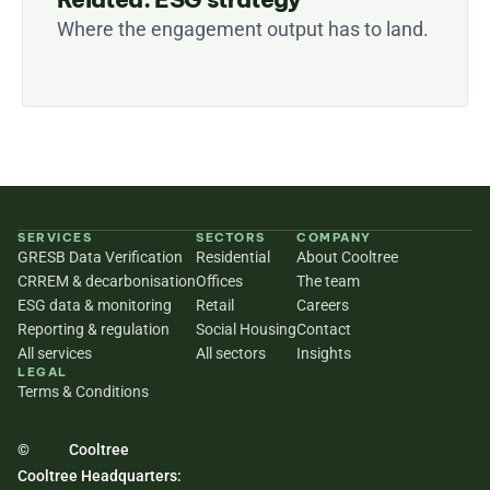
Where the engagement output has to land.
SERVICES
SECTORS
COMPANY
GRESB Data Verification
Residential
About Cooltree
CRREM & decarbonisation
Offices
The team
ESG data & monitoring
Retail
Careers
Reporting & regulation
Social Housing
Contact
All services
All sectors
Insights
LEGAL
Terms & Conditions
©
Cooltree
Cooltree Headquarters: 