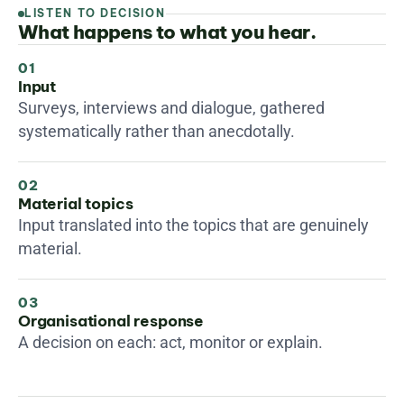
LISTEN TO DECISION
What happens to what you hear.
01
Input
Surveys, interviews and dialogue, gathered 
systematically rather than anecdotally.
02
Material topics
Input translated into the topics that are genuinely 
material.
03
Organisational response
A decision on each: act, monitor or explain.