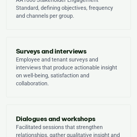
Standard, defining objectives, frequency 
and channels per group.
Surveys and interviews
Employee and tenant surveys and 
interviews that produce actionable insight 
on well-being, satisfaction and 
collaboration.
Dialogues and workshops
Facilitated sessions that strengthen 
relationships, gather qualitative insight and 