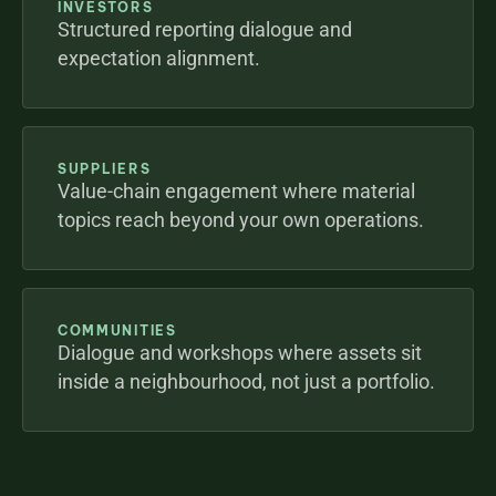
INVESTORS
Structured reporting dialogue and 
expectation alignment.
SUPPLIERS
Value-chain engagement where material 
topics reach beyond your own operations.
COMMUNITIES
Dialogue and workshops where assets sit 
inside a neighbourhood, not just a portfolio.