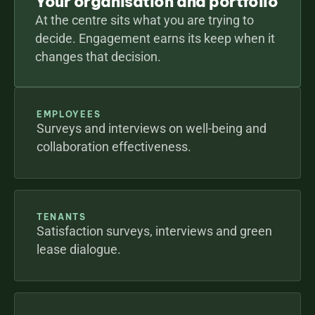
Your organisation and portfolio
At the centre sits what you are trying to 
decide. Engagement earns its keep when it 
changes that decision.
EMPLOYEES
Surveys and interviews on well-being and 
collaboration effectiveness.
TENANTS
Satisfaction surveys, interviews and green 
lease dialogue.